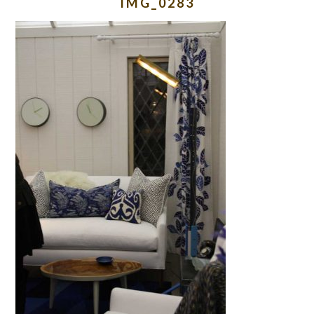
IMG_0283