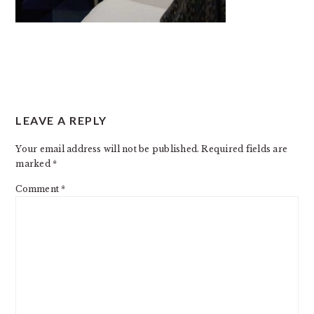
READER
LEAVE A REPLY
INTERACTIONS
Your email address will not be published.
Required fields are
marked
*
Comment
*