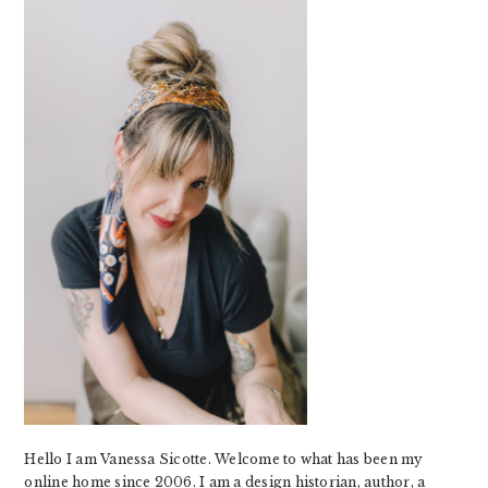
SIDEBAR
Hello I am Vanessa Sicotte. Welcome to what has been my
online home since 2006. I am a design historian, author, a