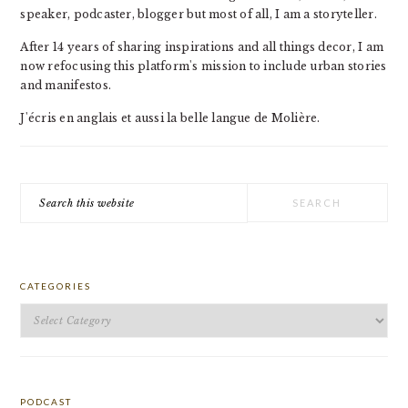
speaker, podcaster, blogger but most of all, I am a storyteller.
After 14 years of sharing inspirations and all things decor, I am
now refocusing this platform's mission to include urban stories
and manifestos.
J'écris en anglais et aussi la belle langue de Molière.
Search
this
website
CATEGORIES
Categories
PODCAST