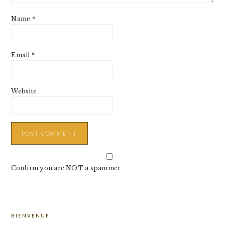
Name
*
Email
*
Website
Confirm you are NOT a spammer
PRIMARY
BIENVENUE