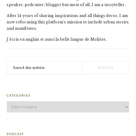
speaker, podcaster, blogger but most of all, I am a storyteller.
After 14 years of sharing inspirations and all things decor, I am
now refocusing this platform's mission to include urban stories
and manifestos.
J'écris en anglais et aussi la belle langue de Molière.
Search
this
website
CATEGORIES
Categories
PODCAST