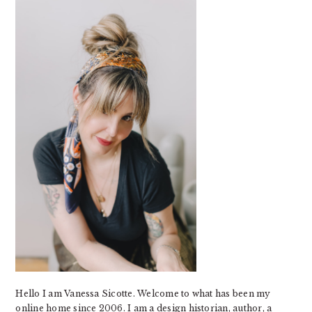
SIDEBAR
Hello I am Vanessa Sicotte. Welcome to what has been my
online home since 2006. I am a design historian, author, a