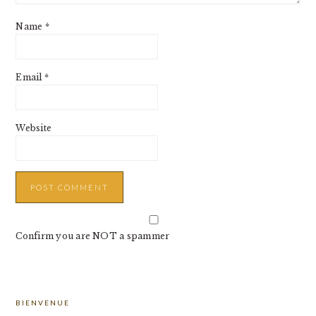
Name
*
Email
*
Website
Confirm you are NOT a spammer
PRIMARY
BIENVENUE