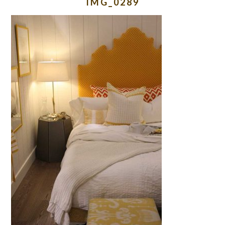
IMG_0289