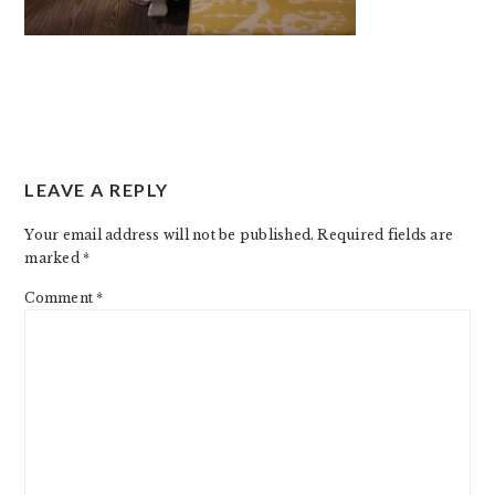
READER
LEAVE A REPLY
INTERACTIONS
Your email address will not be published.
Required fields are
marked
*
Comment
*